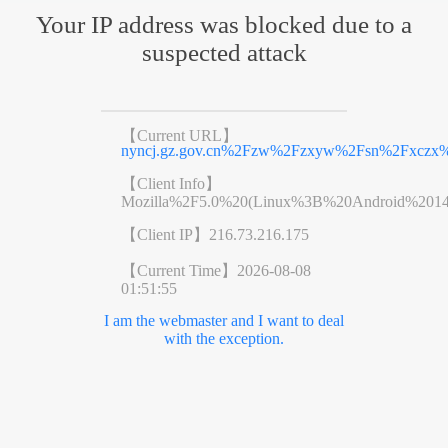
Your IP address was blocked due to a
suspected attack
【Current URL】
nyncj.gz.gov.cn%2Fzw%2Fzxyw%2Fsn%2Fxczx%2
【Client Info】
Mozilla%2F5.0%20(Linux%3B%20Android%201
【Client IP】
216.73.216.175
【Current Time】
2026-08-08
01:51:55
I am the webmaster and I want to deal
with the exception.