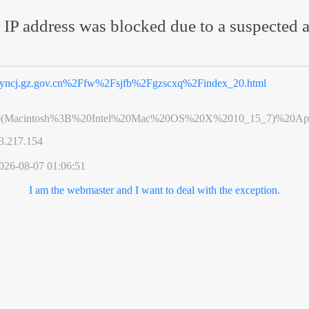
 IP address was blocked due to a suspected a
yncj.gz.gov.cn%2Ffw%2Fsjfb%2Fgzscxq%2Findex_20.html
0(Macintosh%3B%20Intel%20Mac%20OS%20X%2010_15_7)%20App
3.217.154
026-08-07 01:06:51
I am the webmaster and I want to deal with the exception.