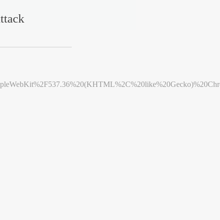
ttack
leWebKit%2F537.36%20(KHTML%2C%20like%20Gecko)%20Chrome