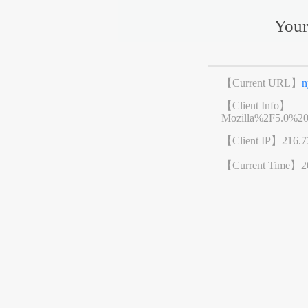
Your
【Current URL】
n
【Client Info】
Mozilla%2F5.0%2
【Client IP】
216.7
【Current Time】
2