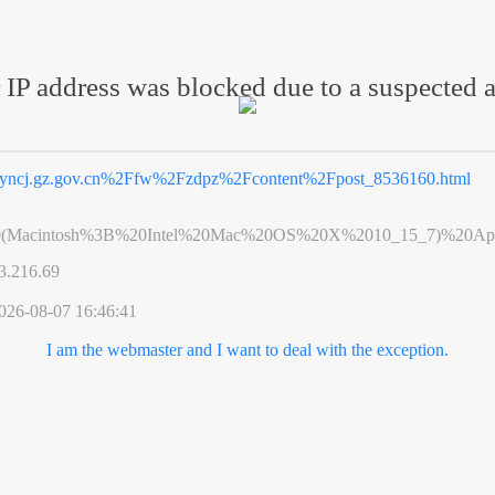
 IP address was blocked due to a suspected a
yncj.gz.gov.cn%2Ffw%2Fzdpz%2Fcontent%2Fpost_8536160.html
0(Macintosh%3B%20Intel%20Mac%20OS%20X%2010_15_7)%20App
3.216.69
026-08-07 16:46:41
I am the webmaster and I want to deal with the exception.