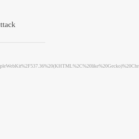
ttack
leWebKit%2F537.36%20(KHTML%2C%20like%20Gecko)%20Chrome