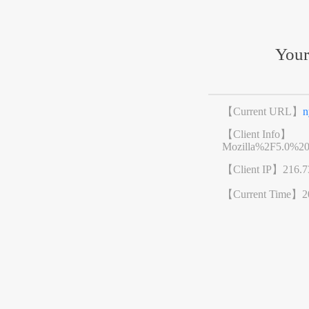
Your
【Current URL】
n
【Client Info】
Mozilla%2F5.0%2
【Client IP】
216.7
【Current Time】
2