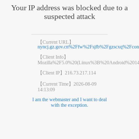
Your IP address was blocked due to a
suspected attack
【Current URL】
nyncj.gz.gov.cn%2Ffw%2Fsjfb%2Fgzscxq%2Fcon
【Client Info】
Mozilla%2F5.0%20(Linux%3B%20Android%201
【Client IP】
216.73.217.114
【Current Time】
2026-08-09
14:13:09
I am the webmaster and I want to deal
with the exception.